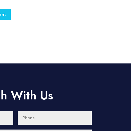
ch With Us