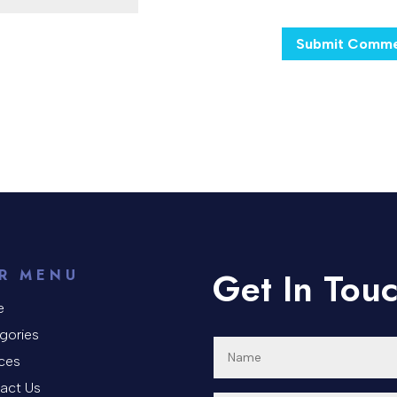
Get In Tou
R MENU
e
gories
ices
act Us