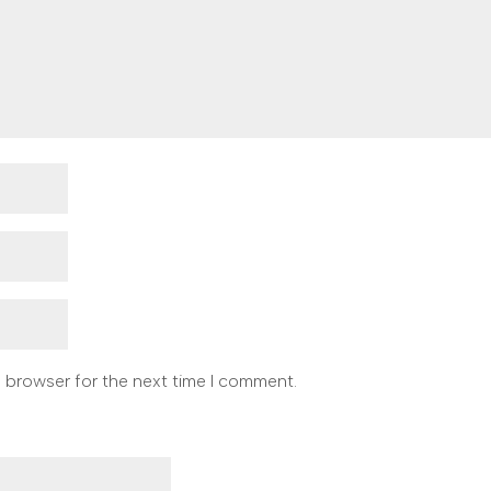
s browser for the next time I comment.