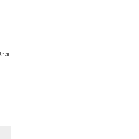
their