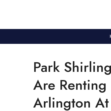
Park Shirlin
Are Renting
Arlington At