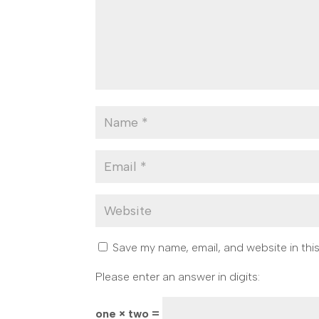
Save my name, email, and website in thi
Please enter an answer in digits:
one × two =