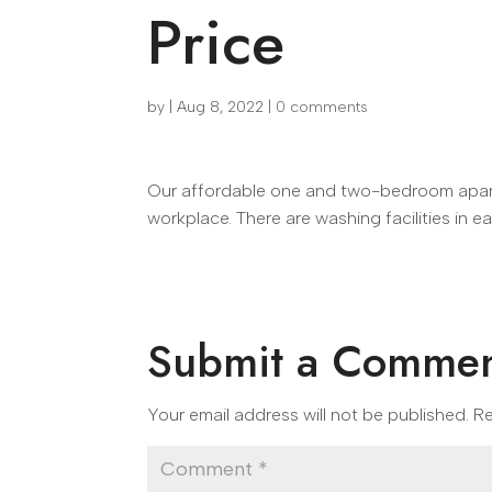
Price
by
|
Aug 8, 2022
|
0 comments
Our affordable one and two-bedroom apartm
workplace. There are washing facilities in e
Submit a Comme
Your email address will not be published.
Re