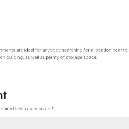
ents are ideal for anybody searching for a location near to 
ach building, as well as plenty of storage space.
nt
quired fields are marked
*