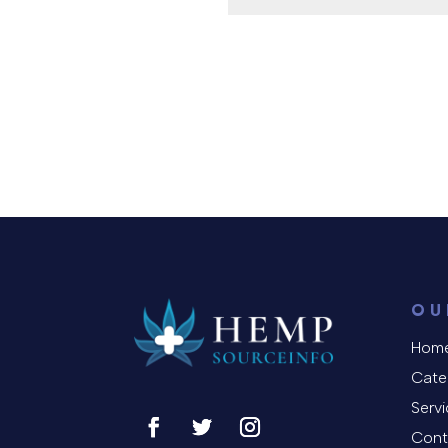
OU
Hom
Cate
Serv
Cont