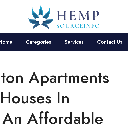
Home
Categories
Services
Contact Us
gton Apartments
 Houses In
 An Affordable