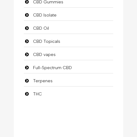
CBD Gummies
CBD Isolate
CBD Oil
CBD Topicals
CBD vapes
Full-Spectrum CBD
Terpenes
THC