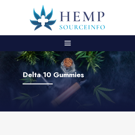
Delta 10 Gummies