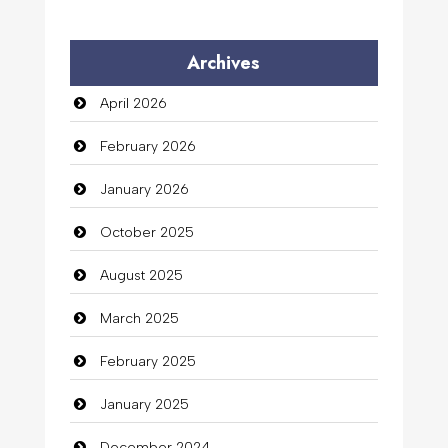
Archives
April 2026
February 2026
January 2026
October 2025
August 2025
March 2025
February 2025
January 2025
December 2024