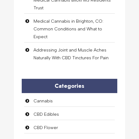
Medical Cannabis Biloxi MS Residents
Trust
Medical Cannabis in Brighton, CO:
Common Conditions and What to
Expect
Addressing Joint and Muscle Aches
Naturally With CBD Tinctures For Pain
Categories
Cannabis
CBD Edibles
CBD Flower