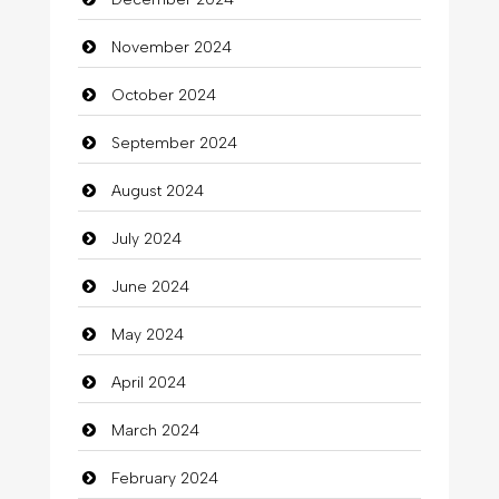
November 2024
October 2024
September 2024
August 2024
July 2024
June 2024
May 2024
April 2024
March 2024
February 2024