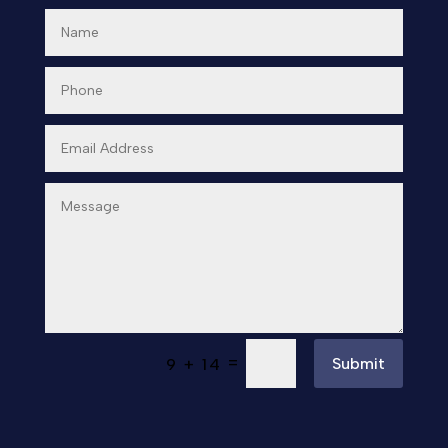
=
Submit
9 + 14