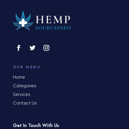
OUR MENU
Home
Categories
Services
Contact Us
Get In Touch With Us