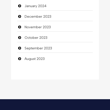
January 2024
December 2023
November 2023
October 2023
September 2023
August 2023