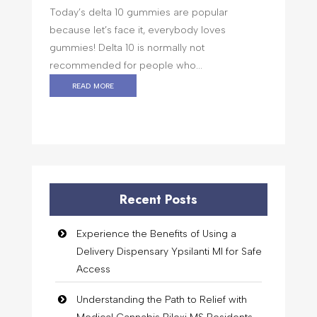
Today’s delta 10 gummies are popular
because let’s face it, everybody loves
gummies! Delta 10 is normally not
recommended for people who...
read more
Recent Posts
Experience the Benefits of Using a
Delivery Dispensary Ypsilanti MI for Safe
Access
Understanding the Path to Relief with