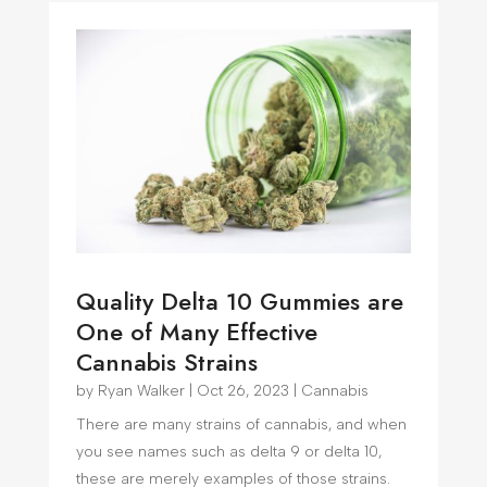
Quality Delta 10 Gummies are
One of Many Effective
Cannabis Strains
by
Ryan Walker
|
Oct 26, 2023
|
Cannabis
There are many strains of cannabis, and when
you see names such as delta 9 or delta 10,
these are merely examples of those strains.