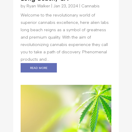
by
Ryan Walker
|
Jan 23, 2024
|
Cannabis
Welcome to the revolutionary world of
superior cannabis excellence, here alien labs
long beach reigns as a symbol of greatness
and premium quality. With the aim of
revolutionizing cannabis experience they call
you to take a path of discovery. Phenomenal
products and...
read more