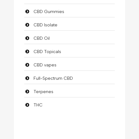
CBD Gummies
CBD Isolate
CBD Oil
CBD Topicals
CBD vapes
Full-Spectrum CBD
Terpenes
THC