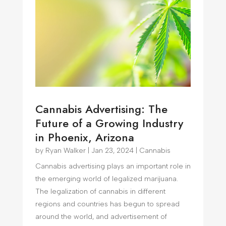
Cannabis Advertising: The
Future of a Growing Industry
in Phoenix, Arizona
by
Ryan Walker
|
Jan 23, 2024
|
Cannabis
Cannabis advertising plays an important role in
the emerging world of legalized marijuana.
The legalization of cannabis in different
regions and countries has begun to spread
around the world, and advertisement of