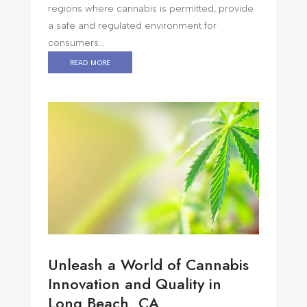
regions where cannabis is permitted, provide
a safe and regulated environment for
consumers...
read more
Unleash a World of Cannabis
Innovation and Quality in
Long Beach, CA