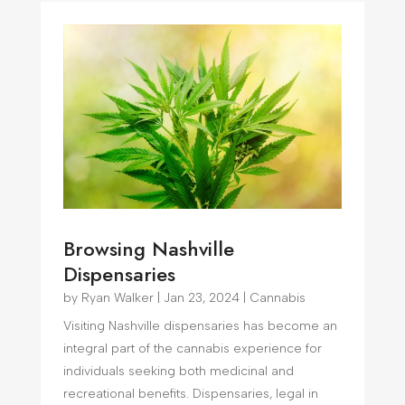
Browsing Nashville
Dispensaries
by
Ryan Walker
|
Jan 23, 2024
|
Cannabis
Visiting Nashville dispensaries has become an
integral part of the cannabis experience for
individuals seeking both medicinal and
recreational benefits. Dispensaries, legal in