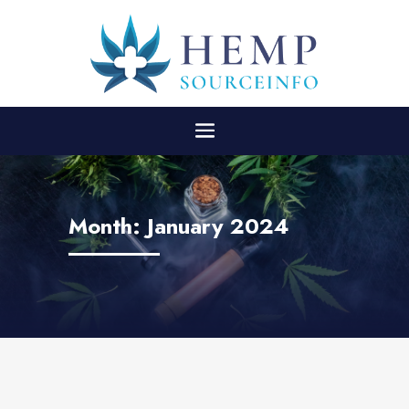
Month:
January 2024