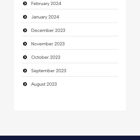
February 2024
January 2024
December 2023
November 2023
October 2023
September 2023
August 2023