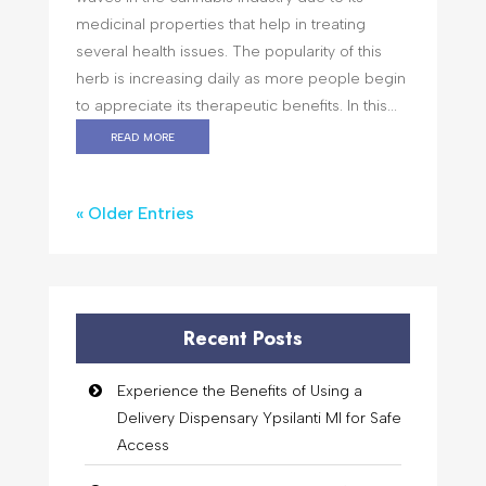
medicinal properties that help in treating
several health issues. The popularity of this
herb is increasing daily as more people begin
to appreciate its therapeutic benefits. In this...
read more
« Older Entries
Recent Posts
Experience the Benefits of Using a
Delivery Dispensary Ypsilanti MI for Safe
Access