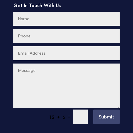
Get In Touch With Us
=
Submit
12 + 6