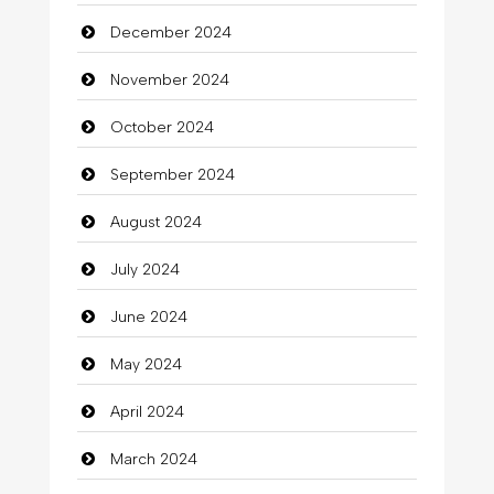
December 2024
November 2024
October 2024
September 2024
August 2024
July 2024
June 2024
May 2024
April 2024
March 2024