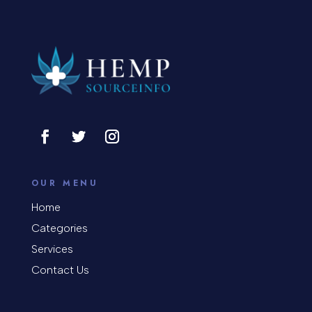
OUR MENU
Home
Categories
Services
Contact Us