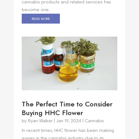
cannabis products and related services has
become one...
read more
The Perfect Time to Consider
Buying HHC Flower
by
Ryan Walker
|
Jan 19, 2024
|
Cannabis
In recent times, HHC flower has been making
waves in the cannabis industry due to its