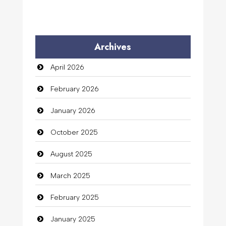
Archives
April 2026
February 2026
January 2026
October 2025
August 2025
March 2025
February 2025
January 2025