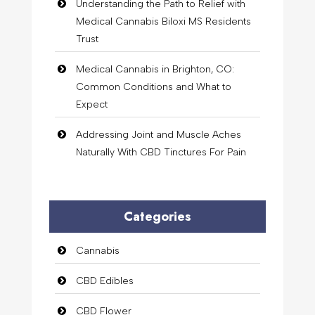
Understanding the Path to Relief with
Medical Cannabis Biloxi MS Residents
Trust
Medical Cannabis in Brighton, CO:
Common Conditions and What to
Expect
Addressing Joint and Muscle Aches
Naturally With CBD Tinctures For Pain
Categories
Cannabis
CBD Edibles
CBD Flower