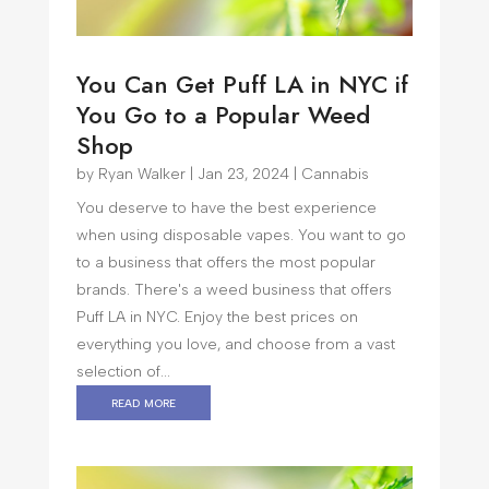
You Can Get Puff LA in NYC if
You Go to a Popular Weed
Shop
by
Ryan Walker
|
Jan 23, 2024
|
Cannabis
You deserve to have the best experience
when using disposable vapes. You want to go
to a business that offers the most popular
brands. There's a weed business that offers
Puff LA in NYC. Enjoy the best prices on
everything you love, and choose from a vast
selection of...
read more