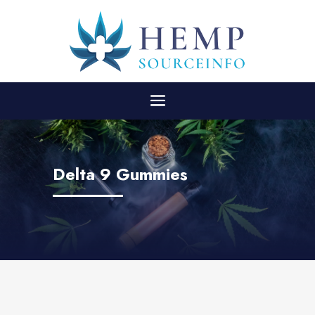
Delta 9 Gummies