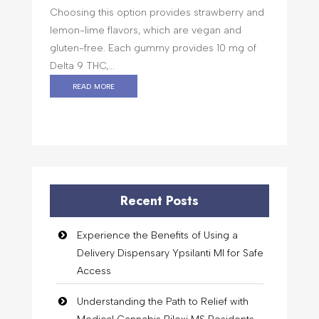
Choosing this option provides strawberry and
lemon-lime flavors, which are vegan and
gluten-free. Each gummy provides 10 mg of
Delta 9 THC,...
read more
Recent Posts
Experience the Benefits of Using a
Delivery Dispensary Ypsilanti MI for Safe
Access
Understanding the Path to Relief with