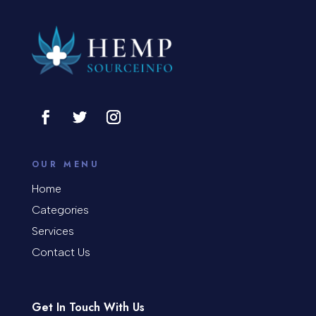
OUR MENU
Home
Categories
Services
Contact Us
Get In Touch With Us