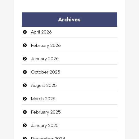
Archives
April 2026
February 2026
January 2026
October 2025
August 2025
March 2025
February 2025
January 2025
December 2024