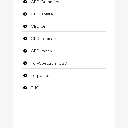
CBD Gummies
CBD Isolate
CBD Oil
CBD Topicals
CBD vapes
Full-Spectrum CBD
Terpenes
THC