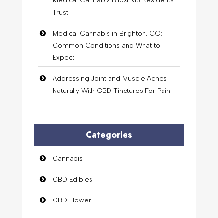
Medical Cannabis Biloxi MS Residents
Trust
Medical Cannabis in Brighton, CO:
Common Conditions and What to
Expect
Addressing Joint and Muscle Aches
Naturally With CBD Tinctures For Pain
Categories
Cannabis
CBD Edibles
CBD Flower