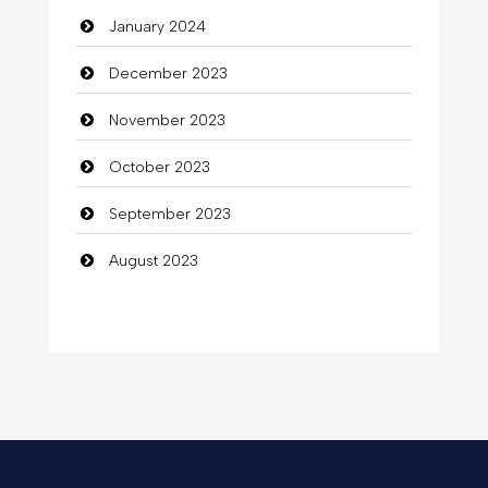
January 2024
December 2023
November 2023
October 2023
September 2023
August 2023