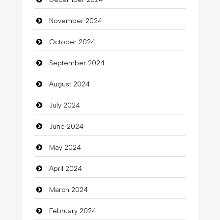
November 2024
October 2024
September 2024
August 2024
July 2024
June 2024
May 2024
April 2024
March 2024
February 2024