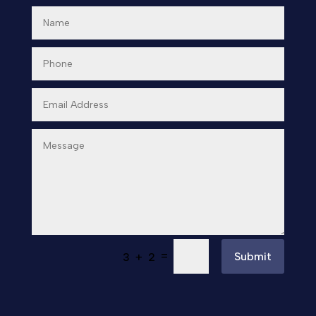
=
Submit
3 + 2