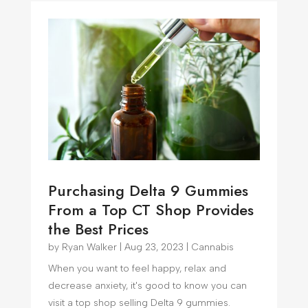
Purchasing Delta 9 Gummies
From a Top CT Shop Provides
the Best Prices
by
Ryan Walker
|
Aug 23, 2023
|
Cannabis
When you want to feel happy, relax and
decrease anxiety, it's good to know you can
visit a top shop selling Delta 9 gummies.