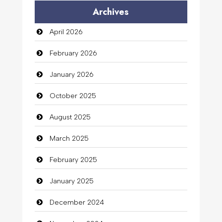
Archives
April 2026
February 2026
January 2026
October 2025
August 2025
March 2025
February 2025
January 2025
December 2024