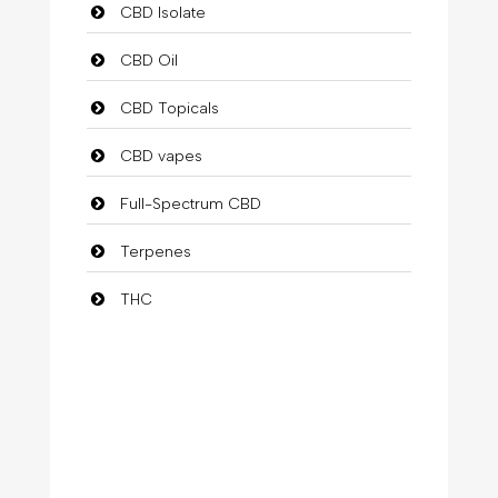
CBD Isolate
CBD Oil
CBD Topicals
CBD vapes
Full-Spectrum CBD
Terpenes
THC