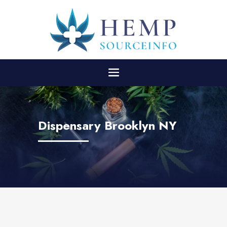
Dispensary Brooklyn NY