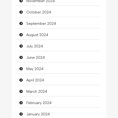
November 2024
October 2024
September 2024
August 2024
July 2024
June 2024
May 2024
April 2024
March 2024
February 2024
January 2024