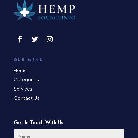
OUR MENU
Home
Categories
Services
Contact Us
Get In Touch With Us