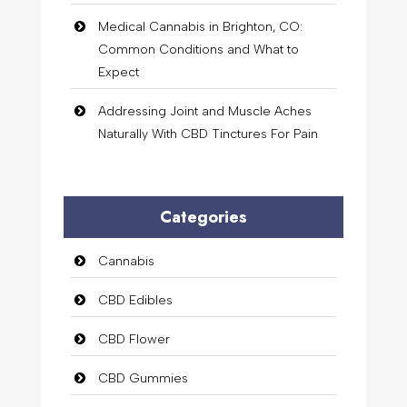
Medical Cannabis in Brighton, CO:
Common Conditions and What to
Expect
Addressing Joint and Muscle Aches
Naturally With CBD Tinctures For Pain
Categories
Cannabis
CBD Edibles
CBD Flower
CBD Gummies