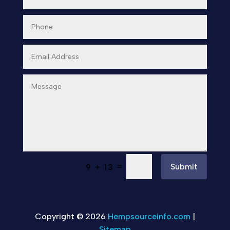
=
Submit
9 + 13
Copyright © 2026
Hempsourceinfo.com
|
Sitemap