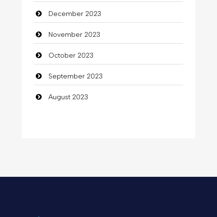
December 2023
November 2023
October 2023
September 2023
August 2023