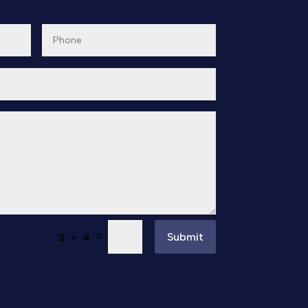
=
Submit
3 + 4