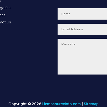
e
gories
ices
act Us
Copyright © 2026
Hempsourceinfo.com
|
Sitemap