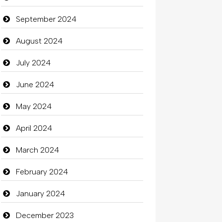
September 2024
August 2024
July 2024
June 2024
May 2024
April 2024
March 2024
February 2024
January 2024
December 2023