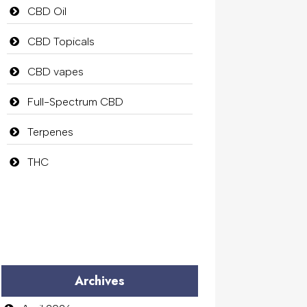
CBD Oil
CBD Topicals
CBD vapes
Full-Spectrum CBD
Terpenes
THC
Archives