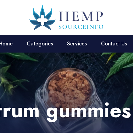
Home
Categories
Services
Contact Us
ctrum gummies