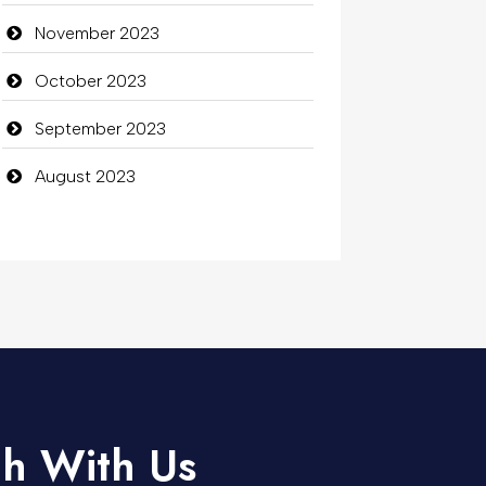
November 2023
October 2023
September 2023
August 2023
ch With Us