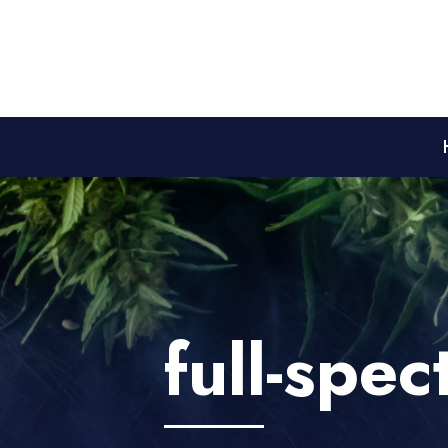
full-spe