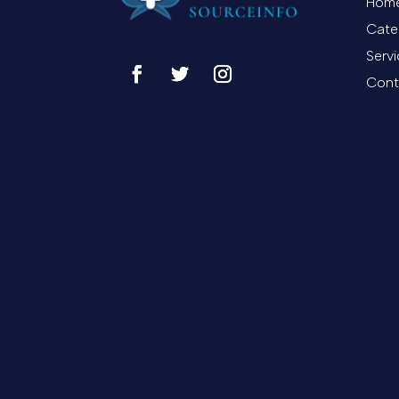
Hom
Cate
Serv
Cont