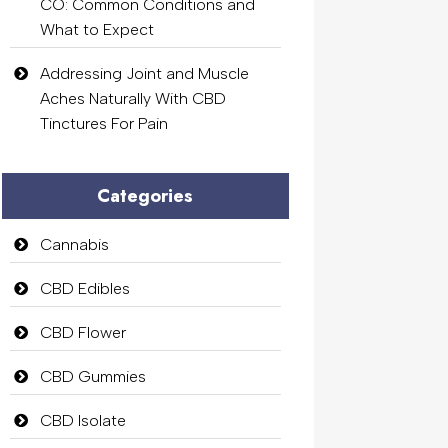
CO: Common Conditions and
What to Expect
Addressing Joint and Muscle
Aches Naturally With CBD
Tinctures For Pain
Categories
Cannabis
CBD Edibles
CBD Flower
CBD Gummies
CBD Isolate