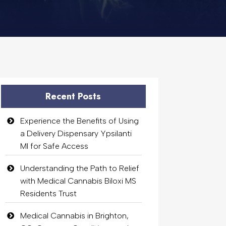
Recent Posts
Experience the Benefits of Using
a Delivery Dispensary Ypsilanti
MI for Safe Access
Understanding the Path to Relief
with Medical Cannabis Biloxi MS
Residents Trust
Medical Cannabis in Brighton,