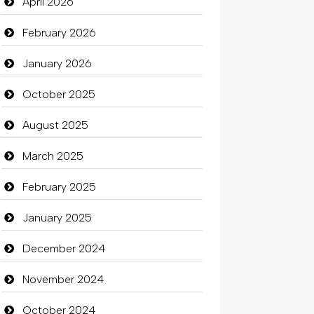
April 2026
February 2026
January 2026
October 2025
August 2025
March 2025
February 2025
January 2025
December 2024
November 2024
October 2024