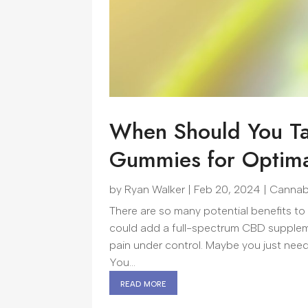
When Should You Ta
Gummies for Optima
by
Ryan Walker
|
Feb 20, 2024
|
Cannab
There are so many potential benefits to
could add a full-spectrum CBD supplem
pain under control. Maybe you just need a
You...
read more