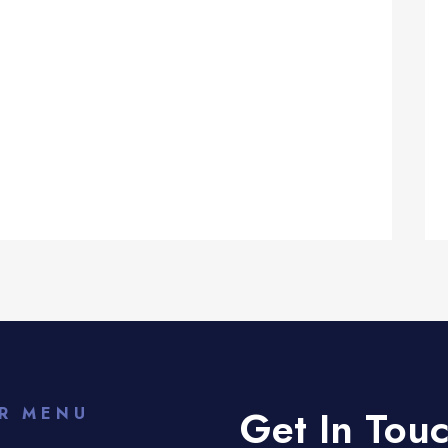
Get In Tou
R MENU