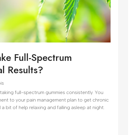
ke Full-Spectrum
l Results?
is
 taking full-spectrum gummies consistently. You
ent to your pain management plan to get chronic
 bit of help relaxing and falling asleep at night.