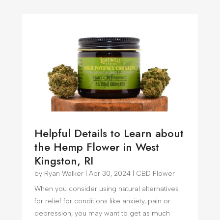
Helpful Details to Learn about
the Hemp Flower in West
Kingston, RI
by
Ryan Walker
|
Apr 30, 2024
|
CBD Flower
When you consider using natural alternatives
for relief for conditions like anxiety, pain or
depression, you may want to get as much