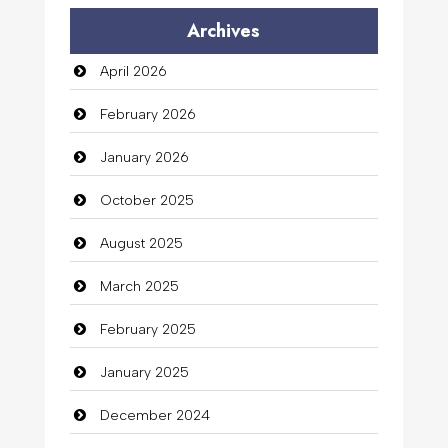
Archives
April 2026
February 2026
January 2026
October 2025
August 2025
March 2025
February 2025
January 2025
December 2024