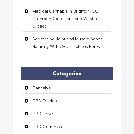
Medical Cannabis in Brighton, CO:
Common Conditions and What to
Expect
Addressing Joint and Muscle Aches
Naturally With CBD Tinctures For Pain
Categories
Cannabis
CBD Edibles
CBD Flower
CBD Gummies