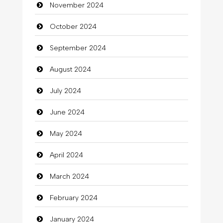
November 2024
October 2024
September 2024
August 2024
July 2024
June 2024
May 2024
April 2024
March 2024
February 2024
January 2024