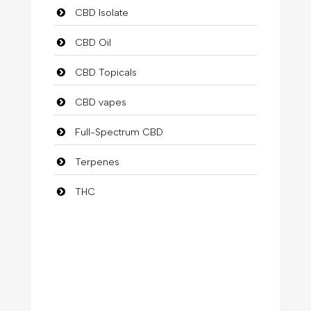
CBD Isolate
CBD Oil
CBD Topicals
CBD vapes
Full-Spectrum CBD
Terpenes
THC