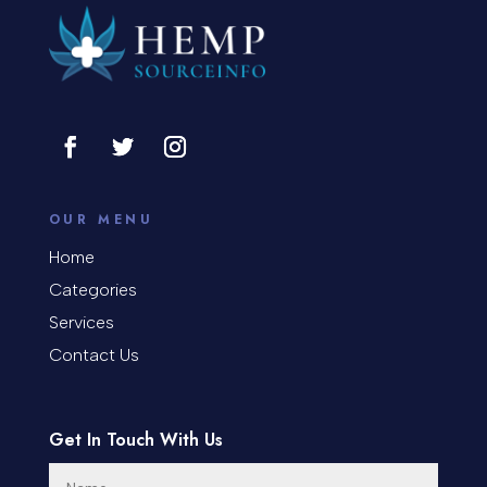
OUR MENU
Home
Categories
Services
Contact Us
Get In Touch With Us