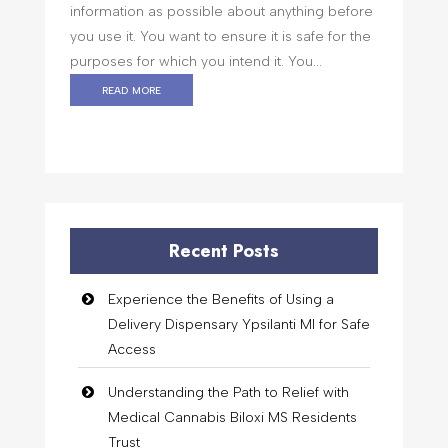
information as possible about anything before
you use it. You want to ensure it is safe for the
purposes for which you intend it. You...
read more
Recent Posts
Experience the Benefits of Using a
Delivery Dispensary Ypsilanti MI for Safe
Access
Understanding the Path to Relief with
Medical Cannabis Biloxi MS Residents
Trust