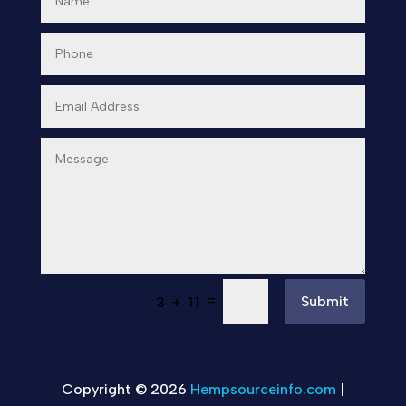
=
Submit
3 + 11
Copyright © 2026
Hempsourceinfo.com
|