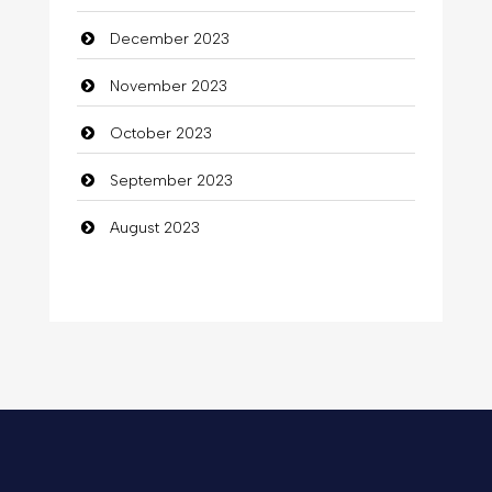
December 2023
November 2023
October 2023
September 2023
August 2023