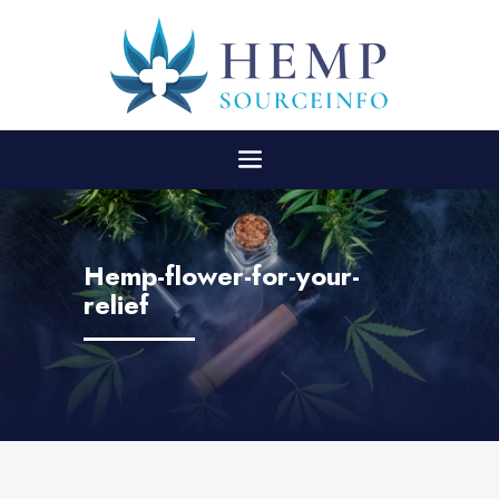
Hemp-flower-for-your-
relief