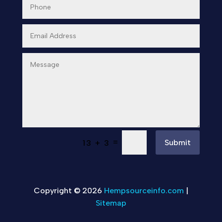
=
Submit
13 + 3
Copyright © 2026
Hempsourceinfo.com
|
Sitemap