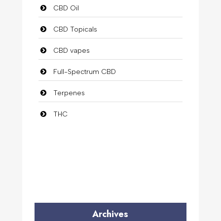
CBD Oil
CBD Topicals
CBD vapes
Full-Spectrum CBD
Terpenes
THC
Archives