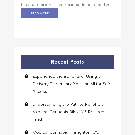
taste and aroma. Live resin carts hold the live...
read more
Recent Posts
Experience the Benefits of Using a
Delivery Dispensary Ypsilanti MI for Safe
Access
Understanding the Path to Relief with
Medical Cannabis Biloxi MS Residents
Trust
Medical Cannabis in Brighton, CO: