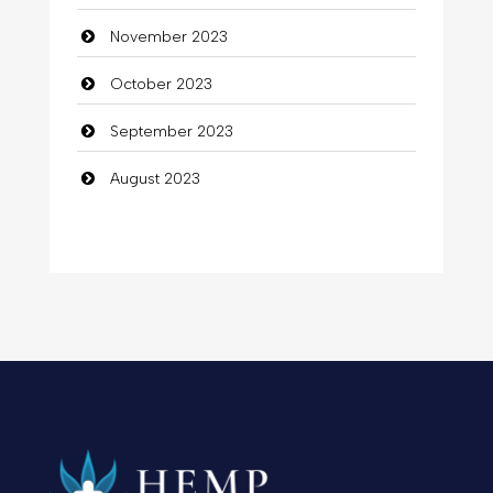
November 2023
October 2023
September 2023
August 2023