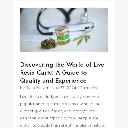
Discovering the World of Live
Resin Carts: A Guide to
Quality and Experience
by
Ryan Walker
|
Nov 27, 2024
|
Cannabis
Live Resin cartridges have swiftly become
popular among cannabis fans owing to their
distinct qualities, flavor, and strength. As
cannabis consumption grows, people are
drawn to goods that reflect the plant's natural