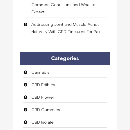
Common Conditions and What to
Expect
Addressing Joint and Muscle Aches
Naturally With CBD Tinctures For Pain
Categories
Cannabis
CBD Edibles
CBD Flower
CBD Gummies
CBD Isolate