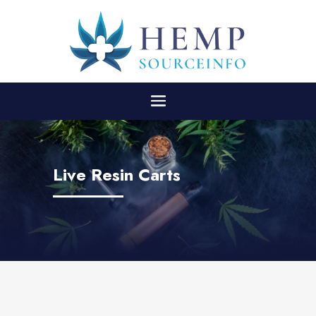
Live Resin Carts