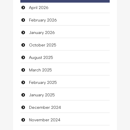
April 2026
February 2026
January 2026
October 2025
August 2025
March 2025
February 2025
January 2025
December 2024
November 2024