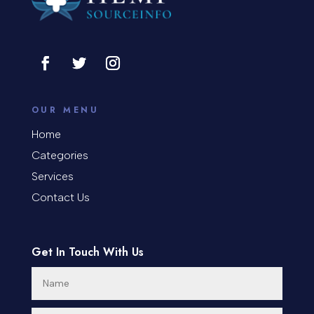
OUR MENU
Home
Categories
Services
Contact Us
Get In Touch With Us