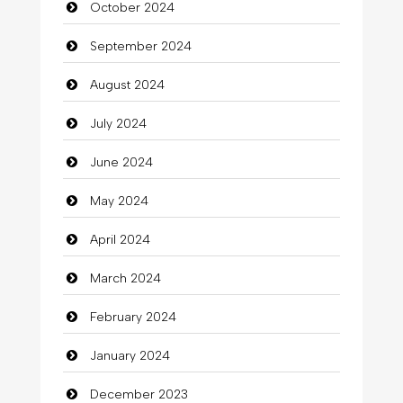
October 2024
September 2024
August 2024
July 2024
June 2024
May 2024
April 2024
March 2024
February 2024
January 2024
December 2023