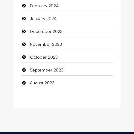
February 2024
January 2024
December 2023
November 2023
October 2023
September 2023
August 2023