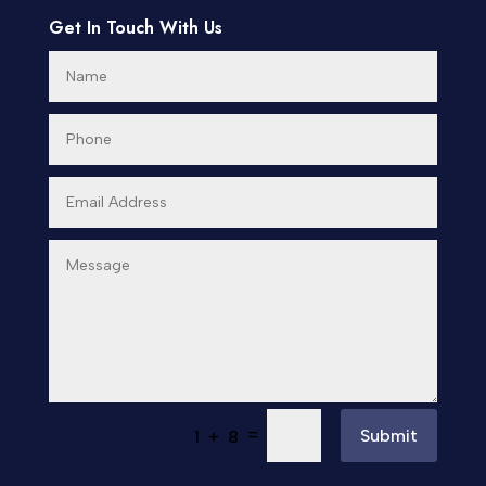
Get In Touch With Us
=
Submit
1 + 8