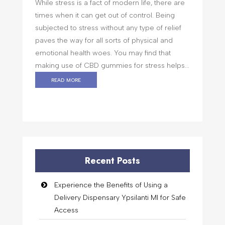
While stress is a fact of modern life, there are
times when it can get out of control. Being
subjected to stress without any type of relief
paves the way for all sorts of physical and
emotional health woes. You may find that
making use of CBD gummies for stress helps...
read more
Recent Posts
Experience the Benefits of Using a
Delivery Dispensary Ypsilanti MI for Safe
Access