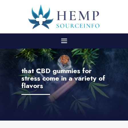
that CBD gummies for
stress come in a variety of
flavors