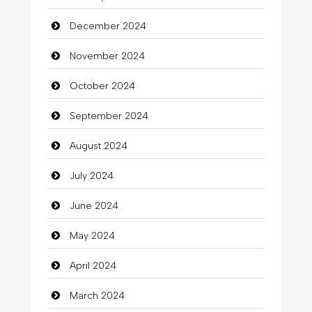
December 2024
November 2024
October 2024
September 2024
August 2024
July 2024
June 2024
May 2024
April 2024
March 2024