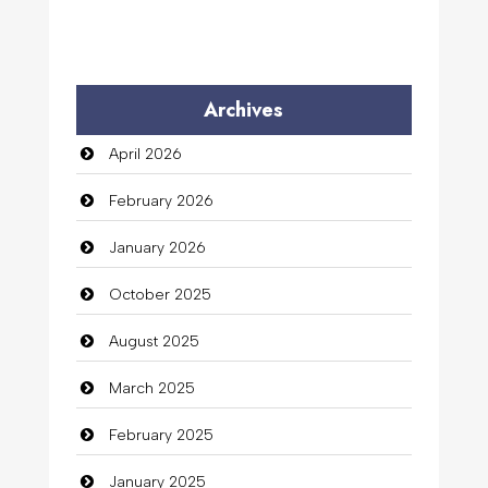
Archives
April 2026
February 2026
January 2026
October 2025
August 2025
March 2025
February 2025
January 2025