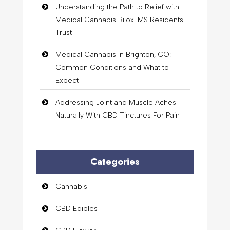
Understanding the Path to Relief with
Medical Cannabis Biloxi MS Residents
Trust
Medical Cannabis in Brighton, CO:
Common Conditions and What to
Expect
Addressing Joint and Muscle Aches
Naturally With CBD Tinctures For Pain
Categories
Cannabis
CBD Edibles