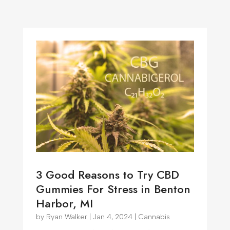
3 Good Reasons to Try CBD
Gummies For Stress in Benton
Harbor, MI
by
Ryan Walker
|
Jan 4, 2024
|
Cannabis