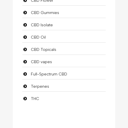
CBD Flower
CBD Gummies
CBD Isolate
CBD Oil
CBD Topicals
CBD vapes
Full-Spectrum CBD
Terpenes
THC