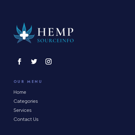
OUR MENU
Home
Categories
Services
Contact Us