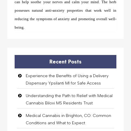
can help soothe your nerves and calm your mind. The herb
possesses natural anti-anxiety properties that work well in
reducing the symptoms of anxiety and promoting overall well-
being.
Recent Posts
Experience the Benefits of Using a Delivery
Dispensary Ypsilanti MI for Safe Access
Understanding the Path to Relief with Medical
Cannabis Biloxi MS Residents Trust
Medical Cannabis in Brighton, CO: Common
Conditions and What to Expect