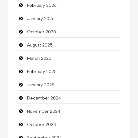
February 2026
January 2026
October 2025
August 2025
March 2025
February 2025
January 2025
December 2024
November 2024
October 2024
September 2024