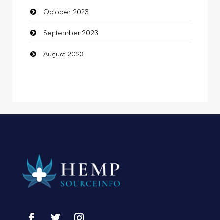
October 2023
September 2023
August 2023