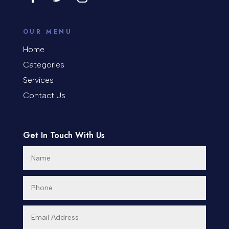
OUR MENU
Home
Categories
Services
Contact Us
Get In Touch With Us