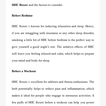
HHC flower
and the factors to consider.
Before Bedtime
HHC flower
is
known for inducing relaxation and sleep. Hence,
if you are struggling with insomnia or any other sleep disorder,
smoking a little bit of HHC before bedtime is the perfect way to
give yourself a good night’s rest. The sedative effects of HHC
will leave you feeling relaxed and calm, which helps to prepare
your mind and body for sleep.
Before a Workout
HHC flower
is
excellent for athletes and fitness enthusiasts. The
herb potentially helps to reduce pain and inflammation, which
makes it ideal for people who engage in strenuous activities. A
few puffs of
HHC flower
before a workout can help you power