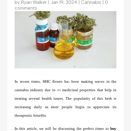
by
Ryan Walker
|
Jan 19, 2024
|
Cannabis
|
0
comments
In recent times, HHC flower ha
s
been making waves in the
cannabis industry due to
its
medicinal properties that help in
treating several health issues. The popularity of this herb is
increasing daily as more people begin to appreciate its
therapeutic benefits.
In this article, we will be discussing the perfect times to
buy