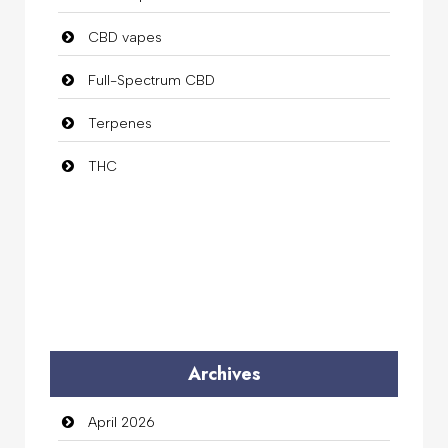
CBD vapes
Full-Spectrum CBD
Terpenes
THC
Archives
April 2026