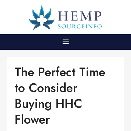
The Perfect Time
to Consider
Buying HHC
Flower