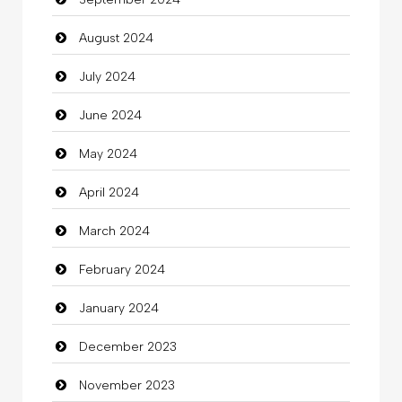
August 2024
July 2024
June 2024
May 2024
April 2024
March 2024
February 2024
January 2024
December 2023
November 2023