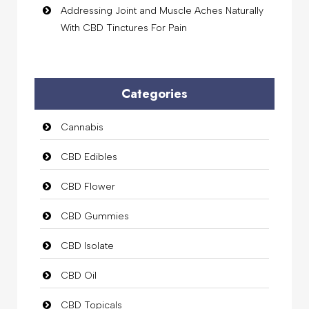
Addressing Joint and Muscle Aches Naturally
With CBD Tinctures For Pain
Categories
Cannabis
CBD Edibles
CBD Flower
CBD Gummies
CBD Isolate
CBD Oil
CBD Topicals