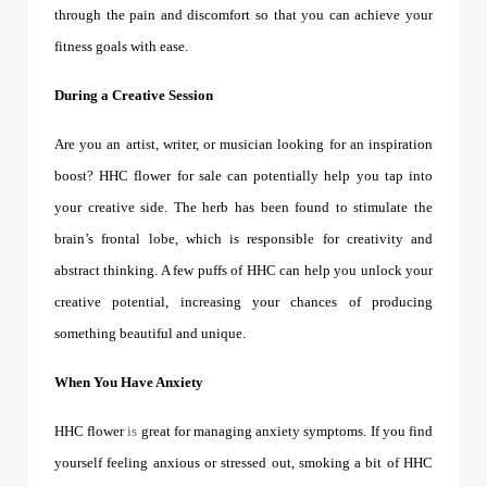
through the pain and discomfort so that you can achieve your
fitness goals with ease.
During a Creative Session
Are you an artist, writer, or musician looking for an inspiration
boost?
HHC flower for sale
can potentially help you tap into
your creative side. The herb has been found to stimulate the
brain’s frontal lobe, which is responsible for creativity and
abstract thinking. A few puffs of HHC can help you unlock your
creative potential, increasing your chances of producing
something beautiful and unique.
When You Have Anxiety
HHC flower
is
great for managing anxiety symptoms. If you find
yourself feeling anxious or stressed out, smoking a bit of HHC