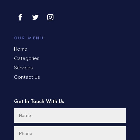
OUR MENU
Home
Categories
Services
Contact Us
Get In Touch With Us