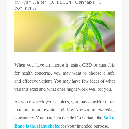
by
Ryan Walker
|
Jul 1, 2024
|
Cannabis
|
0
comments
When you have an interest in using CBD or cannabis
for health concerns, you may want to choose a safe
and effective variant. You may have few ideas of what
variants exist and what ones might work well for you.
As you research your choices, you may consider those
that are more exotic and less known to everyday
consumers. You may then decide if a variant like
Soiku
Bano
is the right choice
for your intended purpose.