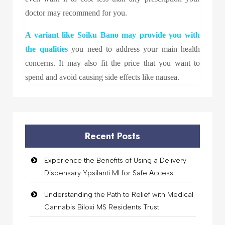
doctor may recommend for you.
A variant like
Soiku Bano
may provide you with
the qualities
you need to address your main health
concerns. It may also fit the price that you want to
spend and avoid causing side effects like nausea.
Recent Posts
Experience the Benefits of Using a Delivery
Dispensary Ypsilanti MI for Safe Access
Understanding the Path to Relief with Medical
Cannabis Biloxi MS Residents Trust