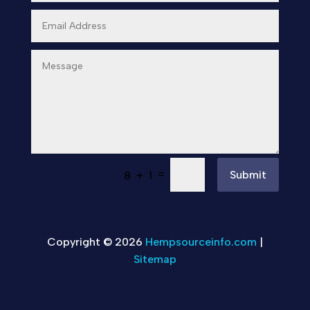
=
Submit
8 + 1
Copyright © 2026
Hempsourceinfo.com
|
Sitemap