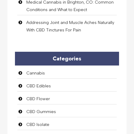
Medical Cannabis in Brighton, CO: Common
Conditions and What to Expect
Addressing Joint and Muscle Aches Naturally
With CBD Tinctures For Pain
Categories
Cannabis
CBD Edibles
CBD Flower
CBD Gummies
CBD Isolate