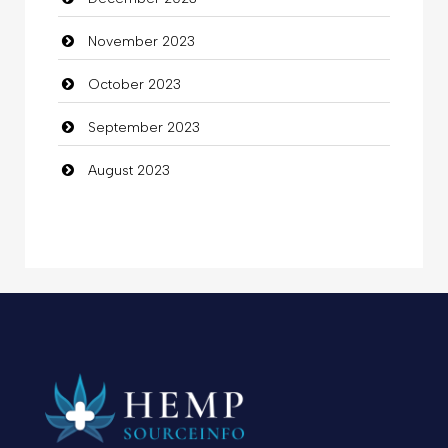
November 2023
October 2023
September 2023
August 2023