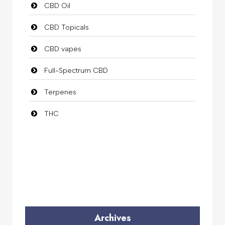
CBD Oil
CBD Topicals
CBD vapes
Full-Spectrum CBD
Terpenes
THC
Archives