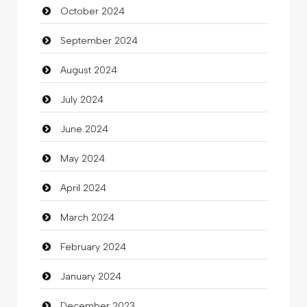
October 2024
September 2024
August 2024
July 2024
June 2024
May 2024
April 2024
March 2024
February 2024
January 2024
December 2023