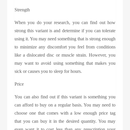
Strength
When you do your research, you can find out how
strong this variant is and determine if you can tolerate
using it. You may need something that is strong enough
to minimize any discomfort you feel from conditions
like a dislocated disc or muscle strain. However, you
may want to avoid using something that makes you
sick or causes you to sleep for hours.
Price
You can also find out if this variant is something you
can afford to buy on a regular basis. You may need to
choose one that comes with a low enough price tag
that you can buy it in the desired quantity. You may
even want it to cost less than any prescription your