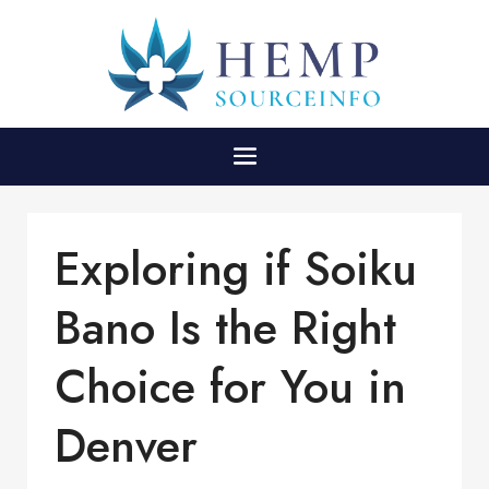
Exploring if Soiku
Bano Is the Right
Choice for You in
Denver