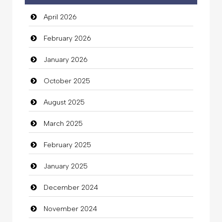
April 2026
February 2026
January 2026
October 2025
August 2025
March 2025
February 2025
January 2025
December 2024
November 2024