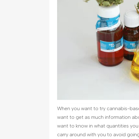
When you want to try cannabis-base
want to get as much information ab
want to know in what quantities yo
carry around with you to avoid going t