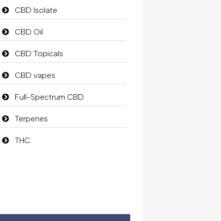
CBD Isolate
CBD Oil
CBD Topicals
CBD vapes
Full-Spectrum CBD
Terpenes
THC