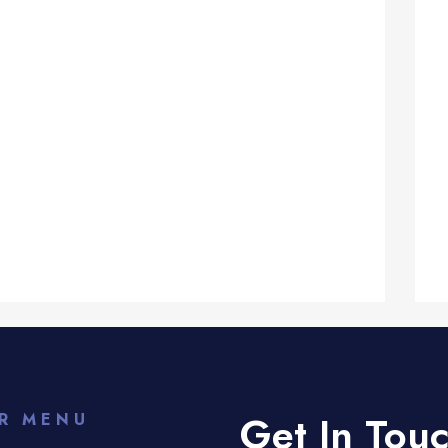
Get In Tou
R MENU