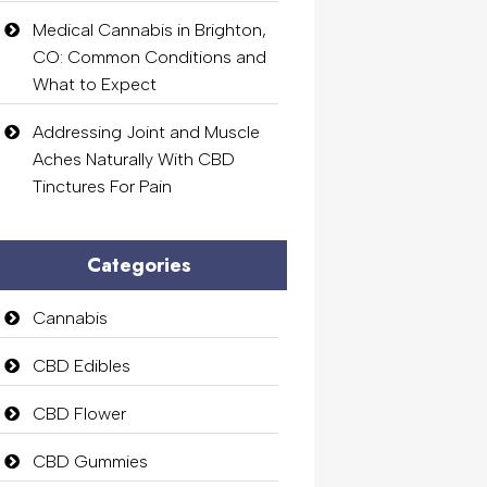
Medical Cannabis in Brighton,
CO: Common Conditions and
What to Expect
Addressing Joint and Muscle
Aches Naturally With CBD
Tinctures For Pain
Categories
Cannabis
CBD Edibles
CBD Flower
CBD Gummies