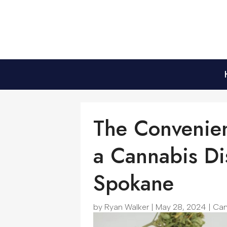
The Convenien
a Cannabis Di
Spokane
by
Ryan Walker
|
May 28, 2024
|
Can