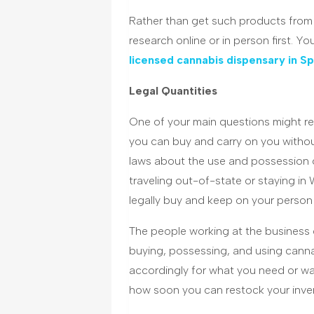
Rather than get such products from 
research online or in person first. Y
licensed cannabis dispensary in S
Legal Quantities
One of your main questions might re
you can buy and carry on you without 
laws about the use and possession 
traveling out-of-state or staying i
legally buy and keep on your person 
The people working at the business c
buying, possessing, and using cann
accordingly for what you need or wa
how soon you can restock your inve