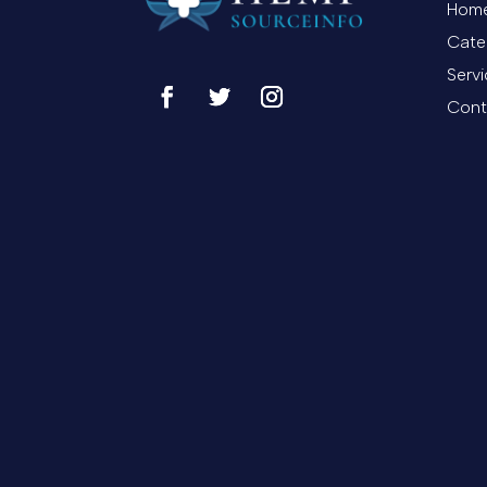
Hom
Cate
Serv
Cont