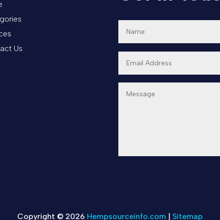
e
gories
ices
act Us
Copyright © 2026
Hempsourceinfo.com
|
Sitemap