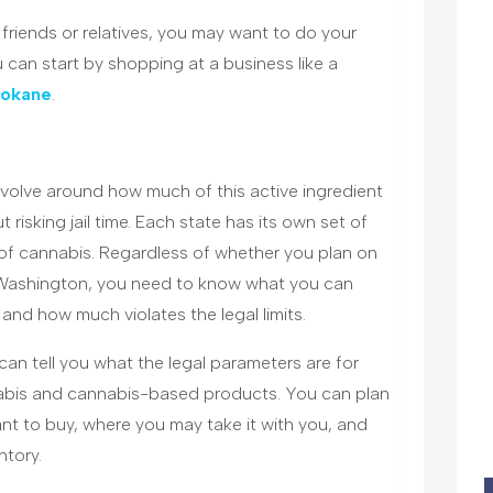
friends or relatives, you may want to do your
ou can start by shopping at a business like a
pokane
.
volve around how much of this active ingredient
risking jail time. Each state has its own set of
of cannabis. Regardless of whether you plan on
n Washington, you need to know what you can
and how much violates the legal limits.
an tell you what the legal parameters are for
abis and cannabis-based products. You can plan
nt to buy, where you may take it with you, and
ntory.