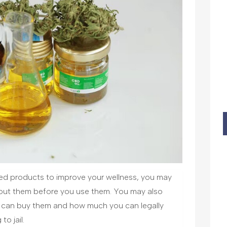
d products to improve your wellness, you may
out them before you use them. You may also
u can buy them and how much you can legally
o jail.