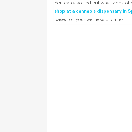
You can also find out what kinds of
shop at a cannabis dispensary in 
based on your wellness priorities.