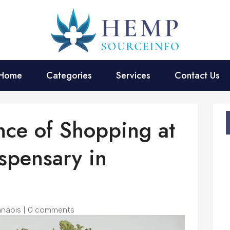
Home
Categories
Services
Contact Us
ce of Shopping at
spensary in
nabis
|
0 comments