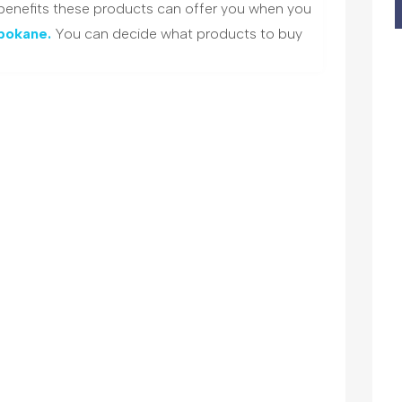
 benefits these products can offer you when you
Spokane.
You can decide what products to buy