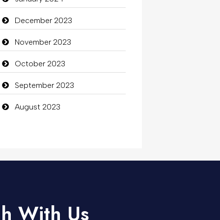
December 2023
November 2023
October 2023
September 2023
August 2023
ch With Us