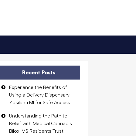
Recent Posts
Experience the Benefits of
Using a Delivery Dispensary
Ypsilanti MI for Safe Access
Understanding the Path to
Relief with Medical Cannabis
Biloxi MS Residents Trust