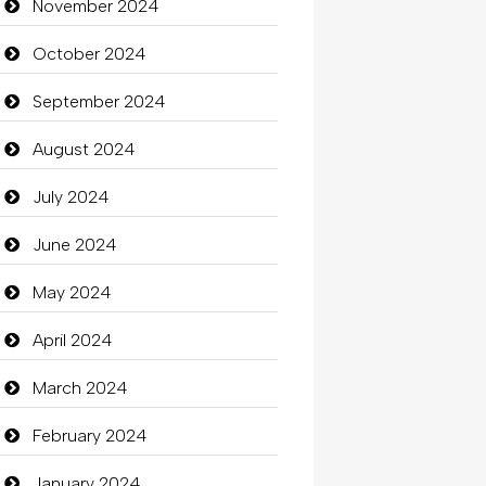
November 2024
October 2024
September 2024
August 2024
July 2024
June 2024
May 2024
April 2024
March 2024
February 2024
January 2024