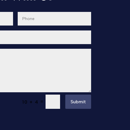
=
Submit
10 + 4