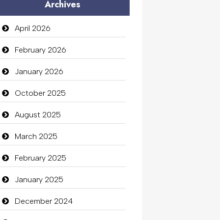
Archives
April 2026
February 2026
January 2026
October 2025
August 2025
March 2025
February 2025
January 2025
December 2024