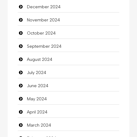
December 2024
November 2024
October 2024
September 2024
August 2024
July 2024
June 2024
May 2024
April 2024
March 2024