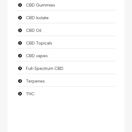
CBD Gummies
CBD Isolate
CBD Oil
CBD Topicals
CBD vapes
Full-Spectrum CBD
Terpenes
THC