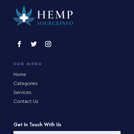
OUR MENU
Home
Categories
Services
Contact Us
Get In Touch With Us