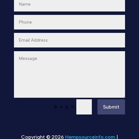
=
Submit
9 + 6
Copyright © 2026
Hempsourceinfo.com
|