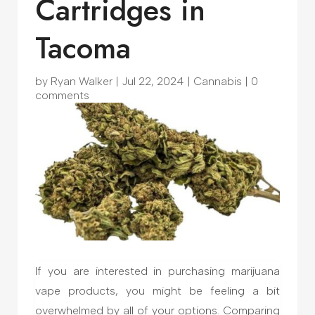
Cartridges in
Tacoma
by
Ryan Walker
|
Jul 22, 2024
|
Cannabis
|
0
comments
If you are interested in purchasing marijuana
vape products, you might be feeling a bit
overwhelmed by all of your options. Comparing