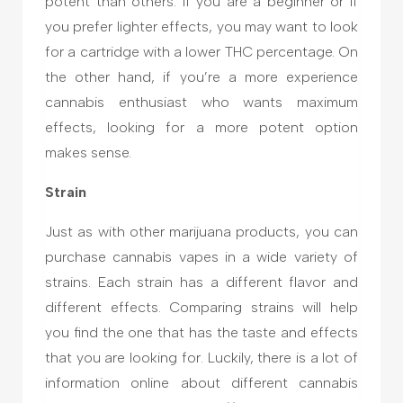
potent than others. If you are a beginner or if
you prefer lighter effects, you may want to look
for a cartridge with a lower THC percentage. On
the other hand, if you’re a more experience
cannabis enthusiast who wants maximum
effects, looking for a more potent option
makes sense.
Strain
Just as with other marijuana products, you can
purchase cannabis vapes in a wide variety of
strains. Each strain has a different flavor and
different effects. Comparing strains will help
you find the one that has the taste and effects
that you are looking for. Luckily, there is a lot of
information online about different cannabis