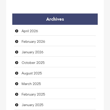
Archives
April 2026
February 2026
January 2026
October 2025
August 2025
March 2025
February 2025
January 2025