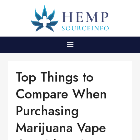
Top Things to
Compare When
Purchasing
Marijuana Vape