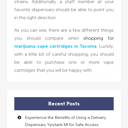
strains. Additionally, a staff member at your
favorite dispensary should be able to point you
in the right direction.
As you can see, there are a few different things
you should compare when
shopping for
marijuana
vape cartridges in Tacoma
. Luckily,
with a little bit of careful shopping, you should
be able to purchase one or more vape
cartridges that you will be happy with.
Recent Posts
Experience the Benefits of Using a Delivery
Dispensary Ypsilanti MI for Safe Access