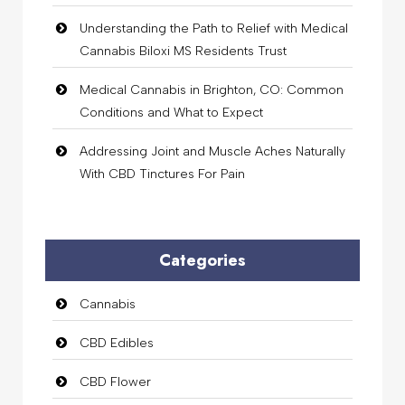
Understanding the Path to Relief with Medical
Cannabis Biloxi MS Residents Trust
Medical Cannabis in Brighton, CO: Common
Conditions and What to Expect
Addressing Joint and Muscle Aches Naturally
With CBD Tinctures For Pain
Categories
Cannabis
CBD Edibles
CBD Flower