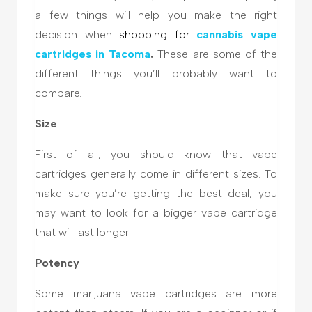
a few things will help you make the right
decision when
shopping for
cannabis
vape
cartridges in Tacoma
.
These are some of the
different things you’ll probably want to
compare.
Size
First of all, you should know that vape
cartridges generally come in different sizes. To
make sure you’re getting the best deal, you
may want to look for a bigger vape cartridge
that will last longer.
Potency
Some marijuana vape cartridges are more