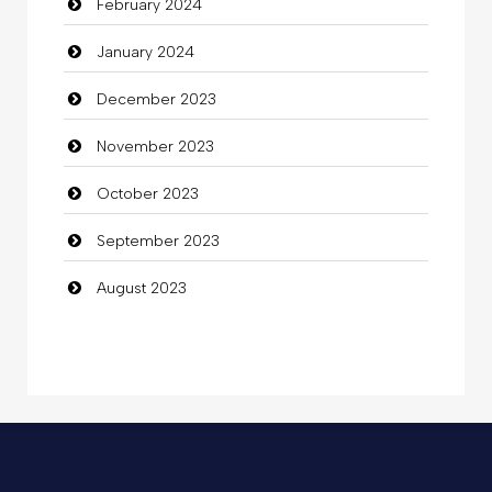
February 2024
January 2024
December 2023
November 2023
October 2023
September 2023
August 2023