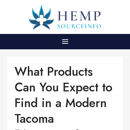
What Products
Can You Expect to
Find in a Modern
Tacoma