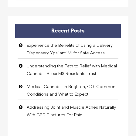
Recent Posts
Experience the Benefits of Using a Delivery
Dispensary Ypsilanti MI for Safe Access
Understanding the Path to Relief with Medical
Cannabis Biloxi MS Residents Trust
Medical Cannabis in Brighton, CO: Common
Conditions and What to Expect
Addressing Joint and Muscle Aches Naturally
With CBD Tinctures For Pain