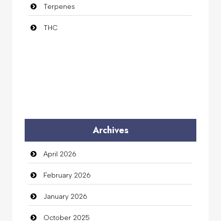
Terpenes
THC
Archives
April 2026
February 2026
January 2026
October 2025