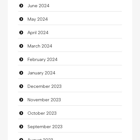
June 2024
May 2024
April 2024
March 2024
February 2024
January 2024
December 2023
November 2023
October 2023
September 2023