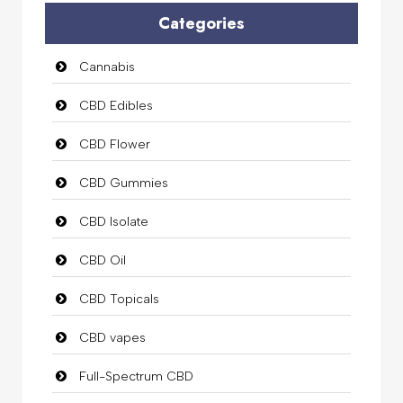
Categories
Cannabis
CBD Edibles
CBD Flower
CBD Gummies
CBD Isolate
CBD Oil
CBD Topicals
CBD vapes
Full-Spectrum CBD