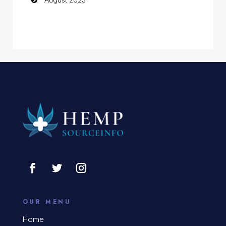
August 2023
OUR MENU
Home