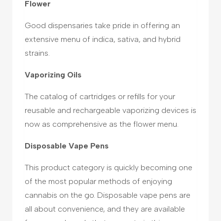
Flower
Good dispensaries take pride in offering an
extensive menu of indica, sativa, and hybrid
strains.
Vaporizing Oils
The catalog of cartridges or refills for your
reusable and rechargeable vaporizing devices is
now as comprehensive as the flower menu.
Disposable Vape Pens
This product category is quickly becoming one
of the most popular methods of enjoying
cannabis on the go. Disposable vape pens are
all about convenience, and they are available