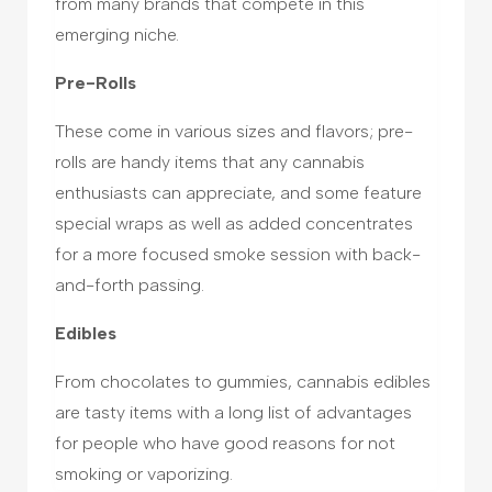
from many brands that compete in this
emerging niche.
Pre-Rolls
These come in various sizes and flavors; pre-
rolls are handy items that any cannabis
enthusiasts can appreciate, and some feature
special wraps as well as added concentrates
for a more focused smoke session with back-
and-forth passing.
Edibles
From chocolates to gummies, cannabis edibles
are tasty items with a long list of advantages
for people who have good reasons for not
smoking or vaporizing.