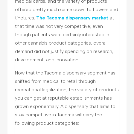
medical cards, and the variety of products
offered pretty much came down to flowers and
tinctures.
The Tacoma dispensary market
at
that time was not very competitive; even
though patients were certainly interested in
other cannabis product categories, overall
demand did not justify spending on research,
development, and innovation.
Now that the Tacoma dispensary segment has
shifted from medical to retail through
recreational legalization, the variety of products
you can get at reputable establishments has
grown exponentially. A dispensary that aims to
stay competitive in Tacoma will carry the
following product categories: