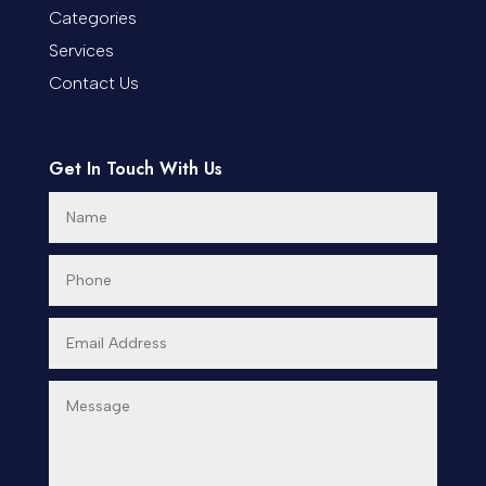
Categories
Services
Contact Us
Get In Touch With Us