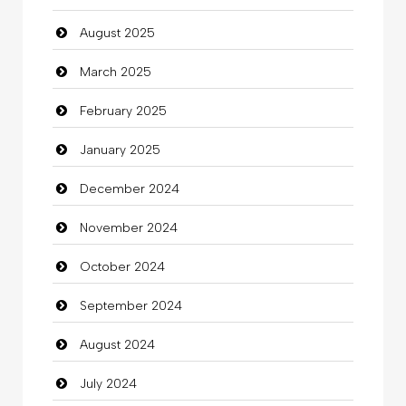
August 2025
March 2025
February 2025
January 2025
December 2024
November 2024
October 2024
September 2024
August 2024
July 2024