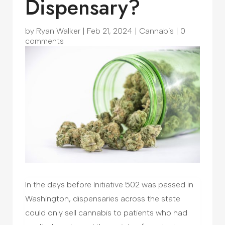
Dispensary?
by
Ryan Walker
|
Feb 21, 2024
|
Cannabis
|
0
comments
In the days before Initiative 502 was passed in
Washington, dispensaries across the state
could only sell cannabis to patients who had