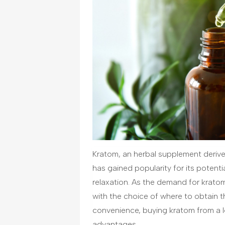
Kratom, an herbal supplement derive
has gained popularity for its potent
relaxation. As the demand for krato
with the choice of where to obtain th
convenience, buying kratom from a lo
advantages.