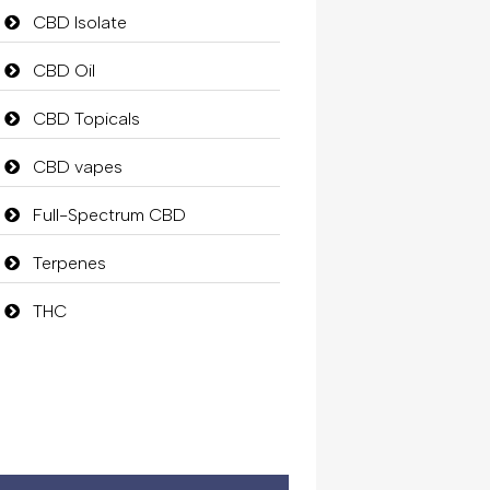
CBD Isolate
CBD Oil
CBD Topicals
CBD vapes
Full-Spectrum CBD
Terpenes
THC