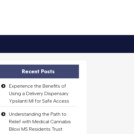
Recent Posts
Experience the Benefits of
Using a Delivery Dispensary
Ypsilanti MI for Safe Access
Understanding the Path to
Relief with Medical Cannabis
Biloxi MS Residents Trust