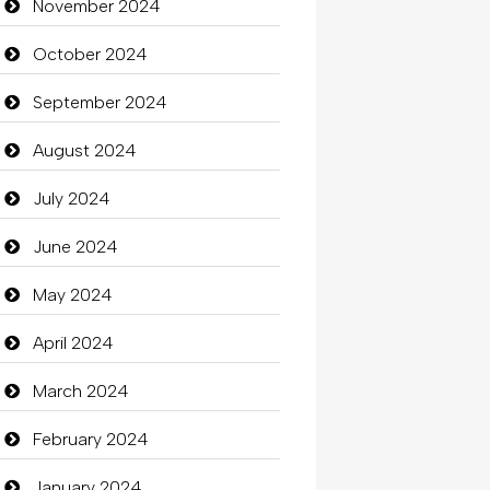
November 2024
October 2024
September 2024
August 2024
July 2024
June 2024
May 2024
April 2024
March 2024
February 2024
January 2024