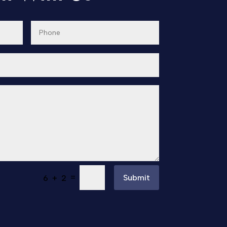
=
Submit
6 + 2