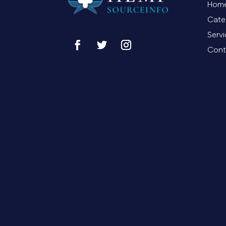
Hom
Cate
Serv
Cont