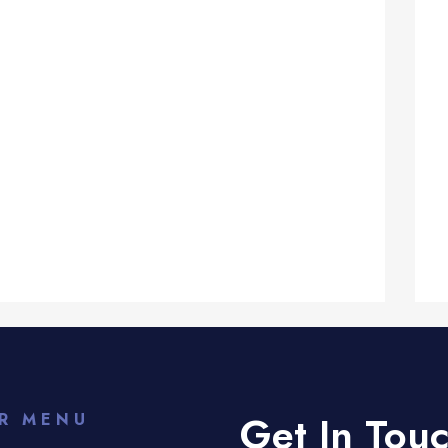
Get In Tou
R MENU