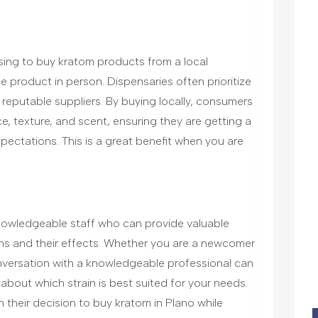
sing to buy kratom products from a local
the product in person. Dispensaries often prioritize
 reputable suppliers. By buying locally, consumers
, texture, and scent, ensuring they are getting a
ectations. This is a great benefit when you are
nowledgeable staff who can provide valuable
ains and their effects. Whether you are a newcomer
nversation with a knowledgeable professional can
bout which strain is best suited for your needs.
n their decision to buy kratom in Plano while