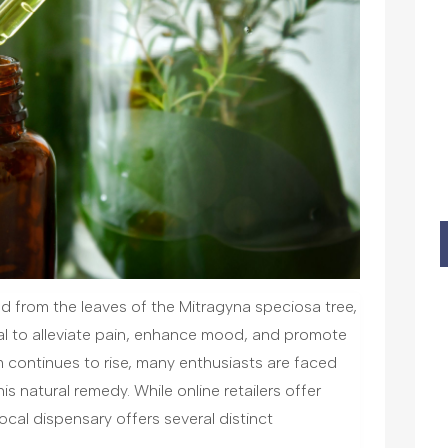
d from the leaves of the Mitragyna speciosa tree,
ial to alleviate pain, enhance mood, and promote
m continues to rise, many enthusiasts are faced
is natural remedy. While online retailers offer
cal dispensary offers several distinct