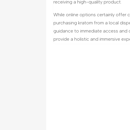
receiving a high-quality product.
While online options certainly offer
purchasing kratom from a local disp
guidance to immediate access and 
provide a holistic and immersive expe