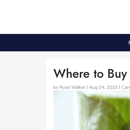
Where to Buy 
by
Ryan Walker
|
Aug 24, 2023
|
Can