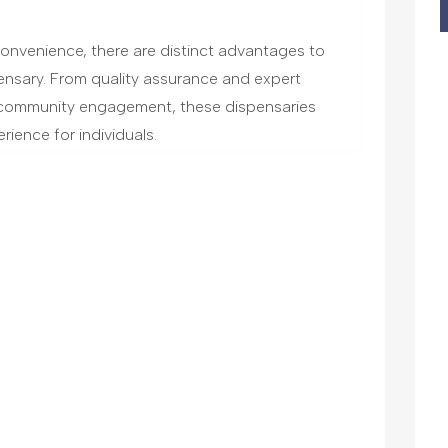
 convenience, there are distinct advantages to
ensary. From quality assurance and expert
community engagement, these dispensaries
rience for individuals.