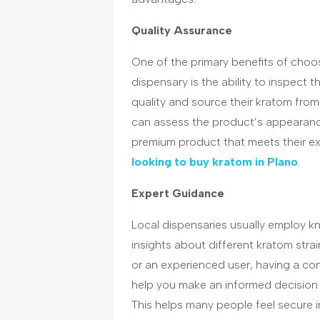
Quality Assurance
One of the primary benefits of choo
dispensary is the ability to inspect 
quality and source their kratom from
can assess the product’s appearance
premium product that meets their exp
looking to buy kratom in Plano
.
Expert Guidance
Local dispensaries usually employ k
insights about different kratom str
or an experienced user, having a co
help you make an informed decision a
This helps many people feel secure i