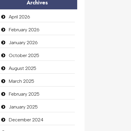
Archives
April 2026
February 2026
January 2026
October 2025
August 2025
March 2025
February 2025
January 2025
December 2024