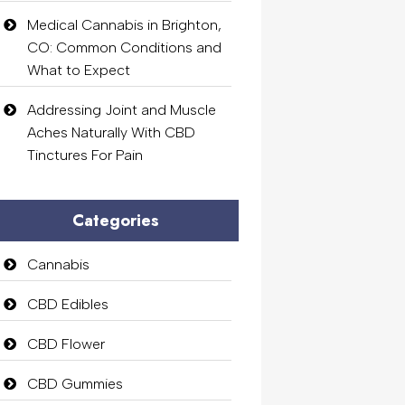
Medical Cannabis in Brighton,
CO: Common Conditions and
What to Expect
Addressing Joint and Muscle
Aches Naturally With CBD
Tinctures For Pain
Categories
Cannabis
CBD Edibles
CBD Flower
CBD Gummies