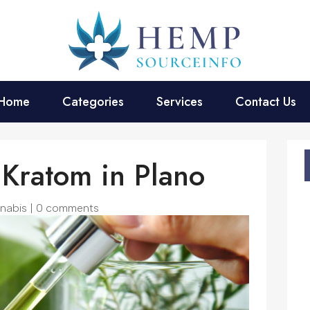
Home
Categories
Services
Contact Us
Kratom in Plano
nabis
|
0 comments