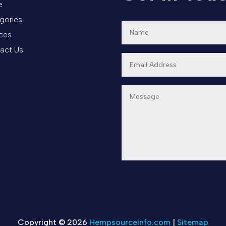
e
gories
ices
act Us
Copyright © 2026
Hempsourceinfo.com
|
Sitemap