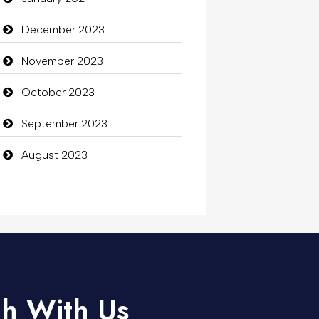
December 2023
November 2023
October 2023
September 2023
August 2023
ch With Us